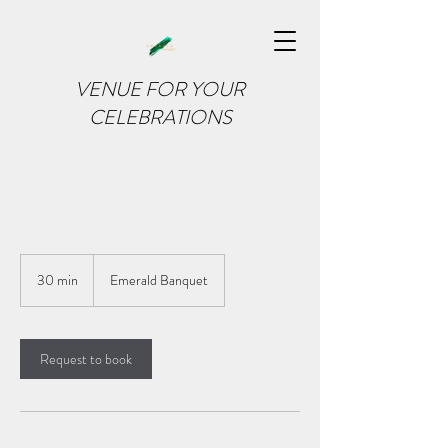
VENUE FOR YOUR
CELEBRATIONS
30 min
3
Emerald Banquet
0
m
i
n
Request to book