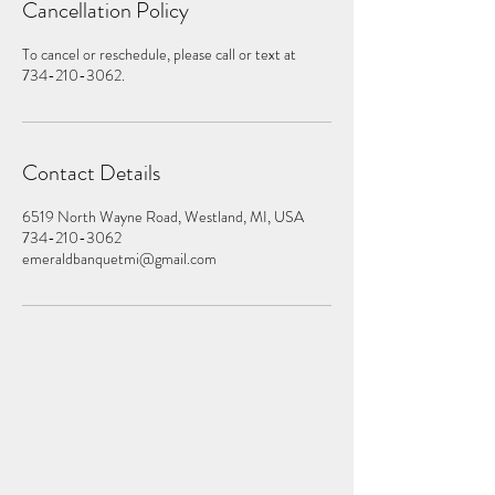
Cancellation Policy
To cancel or reschedule, please call or text at
734-210-3062.
Contact Details
6519 North Wayne Road, Westland, MI, USA
734-210-3062
emeraldbanquetmi@gmail.com